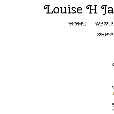
Louise H J
HOME
ABOU
SHOP