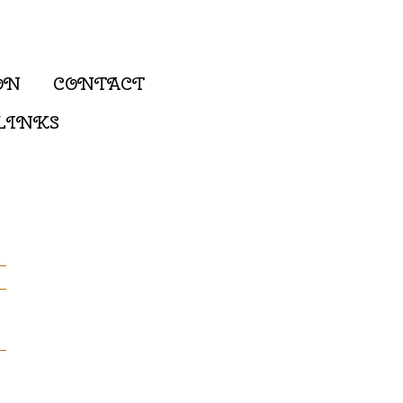
ON
CONTACT
LINKS