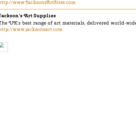
http://www.JacksonsArtSites.com
Jackson’s Art Supplies
The UK’s best range of art materials, delivered world-wide
http://www.jacksonsart.com