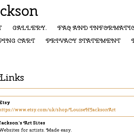
ackson
T
GALLERY.
FAQ AND INFORMATI
PING CART
PRIVACY STATEMENT
Links
Etsy
https://www.etsy.com/uk/shop/LouiseHJacksonArt
Jackson’s Art Sites
Websites for artists. Made easy.