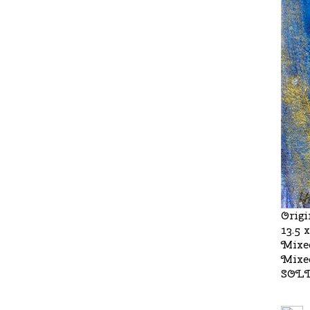
Origi
13.5 
Mixe
Mixe
SOL