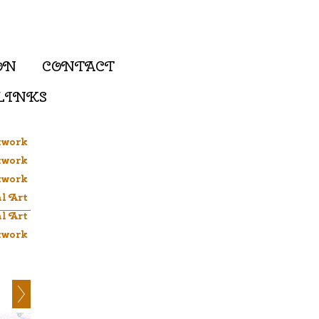
ON
CONTACT
LINKS
twork
twork
twork
al Art
al Art
twork