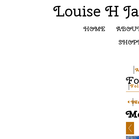
Louise H J
HOME
ABOU
SHOP
A
Fo
Fol
Ba
T
Mo