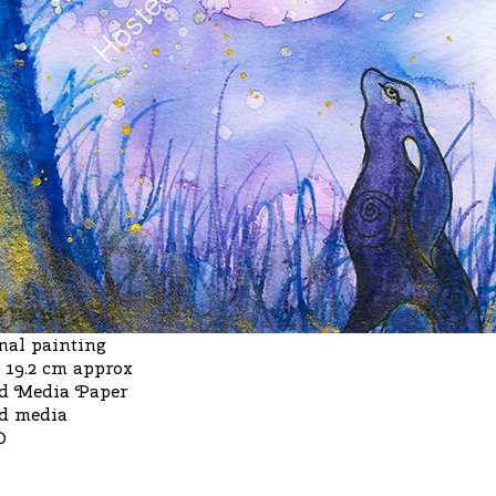
nal painting
x 19.2 cm approx
d Media Paper
d media
D