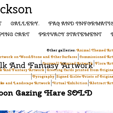
ackson
T
GALLERY.
FAQ AND INFORMATI
PING CART
PRIVACY STATEMENT
Other galleries:
Animal Themed Ar
rtwork on Wood/Stone and Other Surfaces
Commissioned Ar
lk And Fantasy Artwork
Cornwall Inspired Artwork
Flora Ar
k And Fantasy Artwork
Greeting Cards printed from Origin
Pyrography
Signed Giclée Prints of Origin
ck
ree and Landscape Artwork
Virtual Exhibition
Abstract Ar
on Gazing Hare SOLD