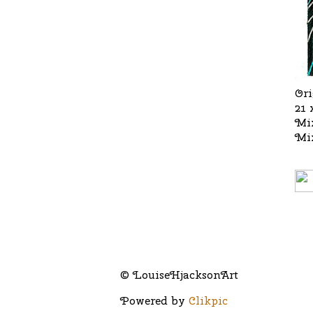
Ori
21 
Mi
Mi
© LouiseHjacksonArt
Powered by
Clikpic