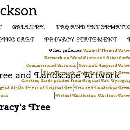
ackson
T
GALLERY.
FAQ AND INFORMATI
PING CART
PRIVACY STATEMENT
Other galleries:
Animal Themed Artw
Artwork on Wood/Stone and Other Surfa
Commissioned Artwork
Cornwall Inspired Artw
ree and Landscape Artwork
Flora Artwork
Folk And Fantasy Artw
Greeting Cards printed from Original Art
Pyrogra
igned Giclée Prints of Original Art
Tree and Landscape Artw
ack
Virtual Exhibition
Abstract Artw
racy's Tree