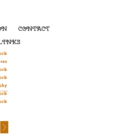
ON
CONTACT
LINKS
ork
ces
ork
ork
phy
ork
ork