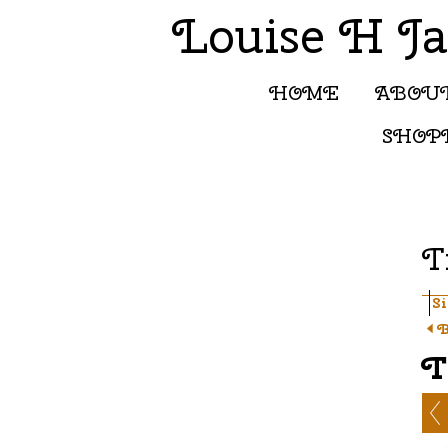
Louise H J
HOME
ABOU
SHOP
T
S
B
T