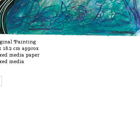
ginal Painting
x 18.2 cm approx
xed media paper
xed media