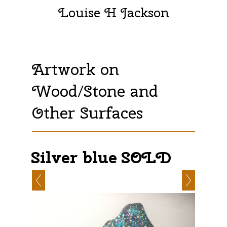
Louise H Jackson
Artwork on
Wood/Stone and
Other Surfaces
Silver blue SOLD