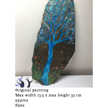
Original painting
Max width 13.5 x max height 33 cm
approx
Slate