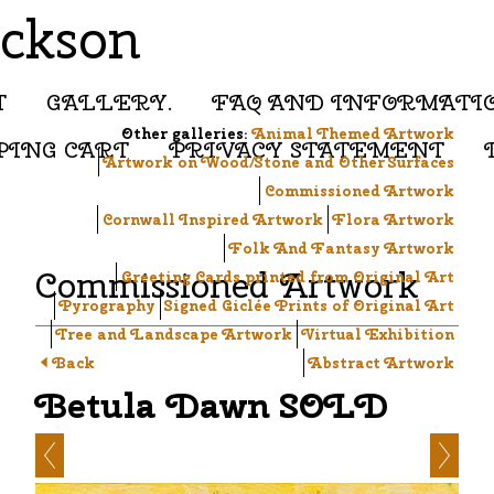
ackson
T
GALLERY.
FAQ AND INFORMATI
Other galleries:
Animal Themed Artwork
PING CART
PRIVACY STATEMENT
Artwork on Wood/Stone and Other Surfaces
Commissioned Artwork
Cornwall Inspired Artwork
Flora Artwork
Folk And Fantasy Artwork
Commissioned Artwork
Greeting Cards printed from Original Art
Pyrography
Signed Giclée Prints of Original Art
Tree and Landscape Artwork
Virtual Exhibition
Back
Abstract Artwork
Betula Dawn SOLD