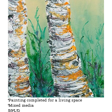
Painting completed for a living space
Mixed media
SOLD