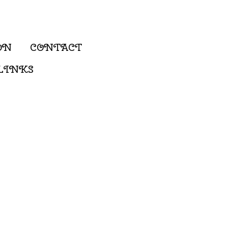
ON
CONTACT
LINKS