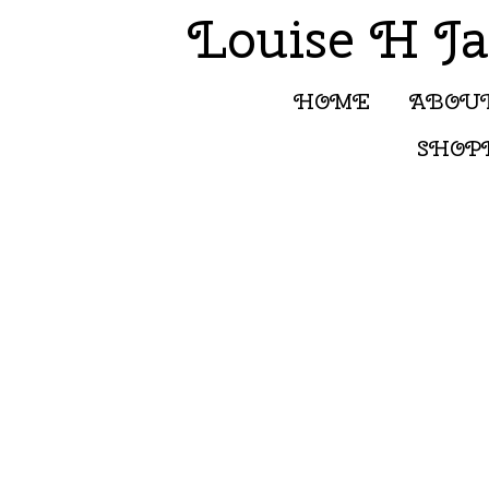
Louise H J
HOME
ABOU
SHOP