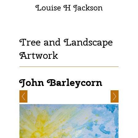
Louise H Jackson
Tree and Landscape
Artwork
John Barleycorn