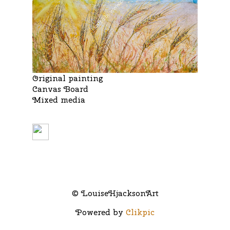
Original painting
Canvas Board
Mixed media
© LouiseHjacksonArt
Powered by
Clikpic