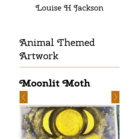
Louise H Jackson
Animal Themed
Artwork
Moonlit Moth