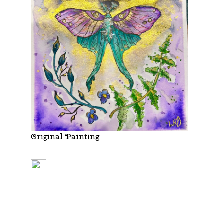
Original Painting